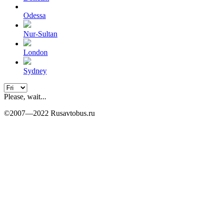
Odessa
Nur-Sultan
London
Sydney
Please, wait...
©2007—2022 Rusavtobus.ru