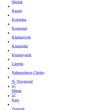
Irkutsk
Kazan
Kolomna
Kostroma
Khabarovsk
Krasnodar
Krasnoyarsk
Lipetsk
Naberezhnye Chelny
N. Novgorod
Minsk
Kiev
Donetsk