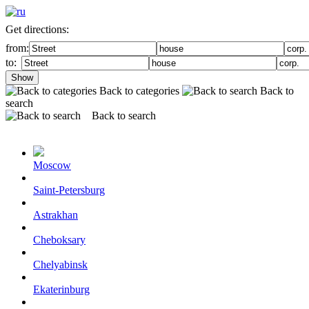
Get directions:
from:
to:
Show
Back to categories
Back to
search
Back to search
Moscow
Saint-Petersburg
Astrakhan
Cheboksary
Chelyabinsk
Ekaterinburg